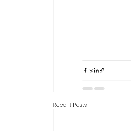
Recent Posts