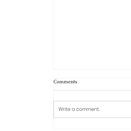
Comments
Write a comment...
Special Event Catering: Not