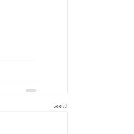
See All