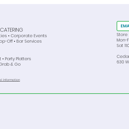
Dietary Restrictions
Best
EMA
E CATERING
Store
ties • Corporate Events
Mon-F
rop-Off • Bar Services
Sat 1
Cedar
 • Party Platters
630 We
 Grab & Go
al Information