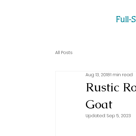
Full-
All Posts
Aug 13, 2018
1 min read
Rustic R
Goat
Updated:
Sep 5, 2023