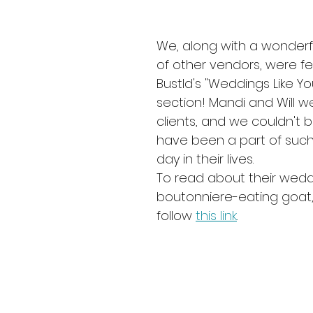
We, along with a wonderfu
of other vendors, were fe
Bustld's "Weddings Like Yo
section! Mandi and Will w
clients, and we couldn't 
have been a part of such
day in their lives.
To read about their wedd
boutonniere-eating goat,
follow 
this link
. 