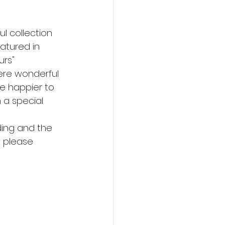
l collection 
atured in 
urs" 
ere wonderful 
be happier to 
 a special 
ing and the 
 please 