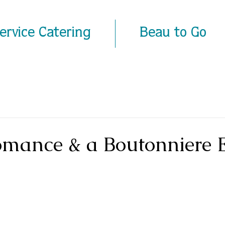
Service Catering
Beau to Go
omance & a Boutonniere 