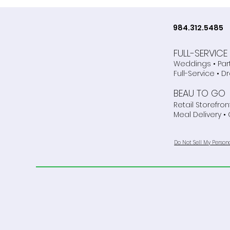
just for Weddings!
984.312.5485
FULL-SERVIC
Weddings • Par
Full-Service • D
BEAU TO GO
Retail Storefront
Meal Delivery •
Do Not Sell My Person