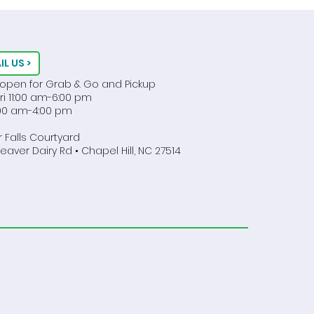
 Caterer in Chapel Hill!
IL US >
 open for Grab & Go and Pickup
ri 11:00 am-6:00 pm
1:00 am-4:00 pm
 Falls Courtyard
aver Dairy Rd • Chapel Hill, NC 27514