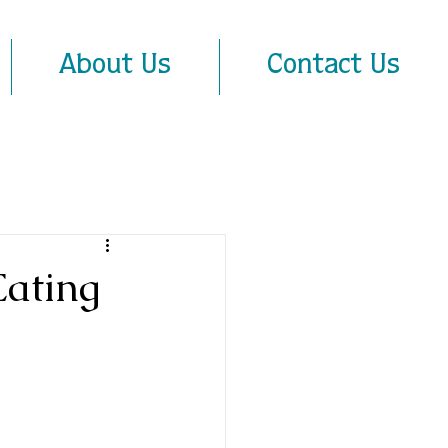
About Us
Contact Us
Eating