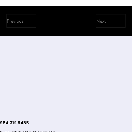
Previous
Next
984.312.5485