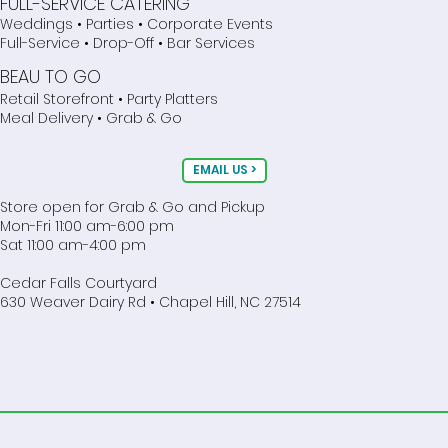
FULL-SERVICE CATERING
Weddings • Parties • Corporate Events
Full-Service • Drop-Off • Bar Services
BEAU TO GO
Retail Storefront • Party Platters
Meal Delivery • Grab & Go
EMAIL US >
Store open for Grab & Go and Pickup
Mon-Fri 11:00 am-6:00 pm
Sat 11:00 am-4:00 pm
Cedar Falls Courtyard
630 Weaver Dairy Rd • Chapel Hill, NC 27514