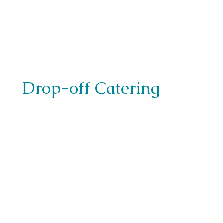
Drop-off Catering