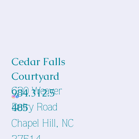
Cedar Falls
Courtyard
984.312.5
630 Weaver
485
Dairy Road
Chapel Hill, NC