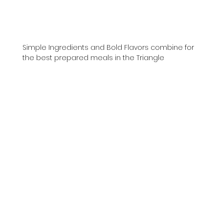
Simple Ingredients and Bold Flavors combine for
the best prepared meals in the Triangle