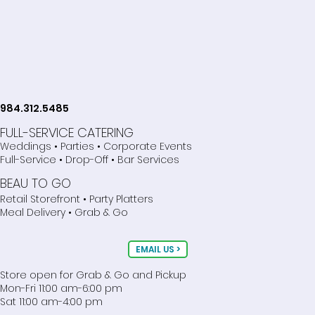
984.312.5485
FULL-SERVICE CATERING
Weddings • Parties • Corporate Events
Full-Service • Drop-Off • Bar Services
BEAU TO GO
Retail Storefront • Party Platters
Meal Delivery • Grab & Go
EMAIL US >
Store open for Grab & Go and Pickup
Mon-Fri 11:00 am-6:00 pm
Sat 11:00 am-4:00 pm