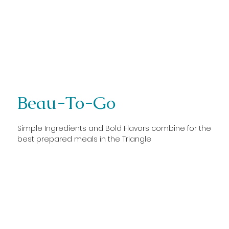
Beau-To-Go
Simple Ingredients and Bold Flavors combine for the
best prepared meals in the Triangle