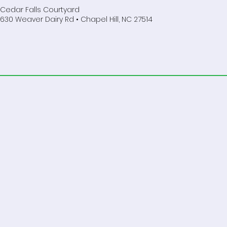
Cedar Falls Courtyard
630 Weaver Dairy Rd • Chapel Hill, NC 27514
Do Not Sell My Personal Information